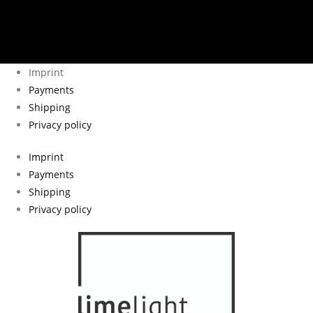
Imprint
Payments
Shipping
Privacy policy
Imprint
Payments
Shipping
Privacy policy