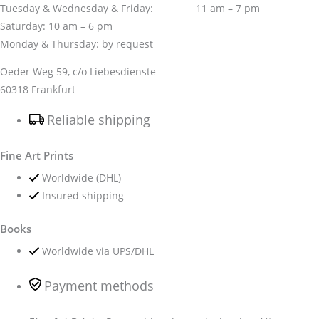
Tuesday & Wednesday & Friday: 11 am – 7 pm
Saturday: 10 am – 6 pm
Monday & Thursday: by request
Oeder Weg 59, c/o Liebesdienste
60318 Frankfurt
Reliable shipping
Fine Art Prints
Worldwide (DHL)
Insured shipping
Books
Worldwide via UPS/DHL
Payment methods