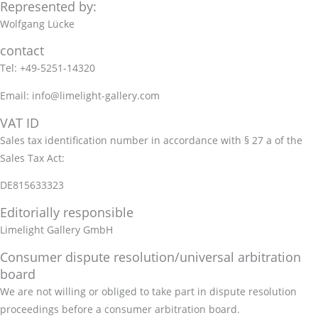
Represented by:
Wolfgang Lücke
contact
Tel: +49-5251-14320
Email: info@limelight-gallery.com
VAT ID
Sales tax identification number in accordance with § 27 a of the
Sales Tax Act:
DE815633323
Editorially responsible
Limelight Gallery GmbH
Consumer dispute resolution/universal arbitration
board
We are not willing or obliged to take part in dispute resolution
proceedings before a consumer arbitration board.