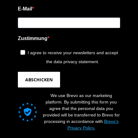
E-Mail
Zustimmung
I agree to receive your newsletters and accept
the data privacy statement.
ABSCHICKEN
We use Brevo as our marketing
platform. By submitting this form you
agree that the personal data you
provided will be transferred to Brevo for
processing in accordance with
Brevo's
Privacy Policy.