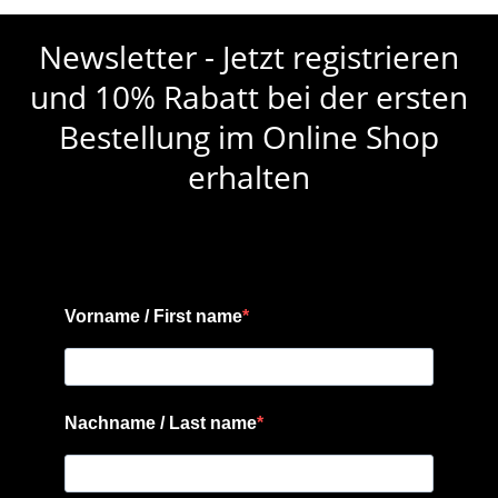
Newsletter - Jetzt registrieren
und 10% Rabatt bei der ersten
Bestellung im Online Shop
erhalten
Vorname / First name
Nachname / Last name