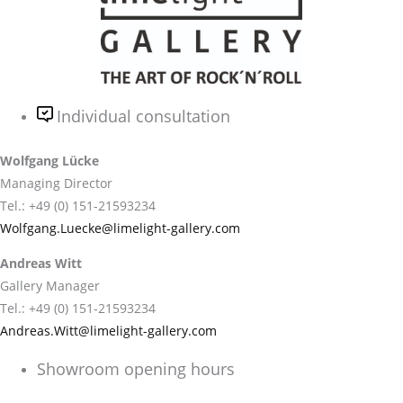
Individual consultation
Wolfgang Lücke
Managing Director
Tel.: +49 (0) 151-21593234
Wolfgang.Luecke@limelight-gallery.com
Andreas Witt
Gallery Manager
Tel.: +49 (0) 151-21593234
Andreas.Witt@limelight-gallery.com
Showroom opening hours