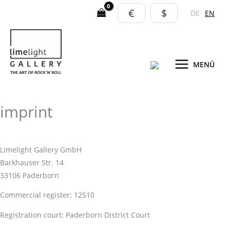
Skip
€
$
DE
EN
to
content
MENÜ
imprint
Limelight Gallery GmbH
Barkhauser Str. 14
33106 Paderborn
Commercial register: 12510
Registration court: Paderborn District Court