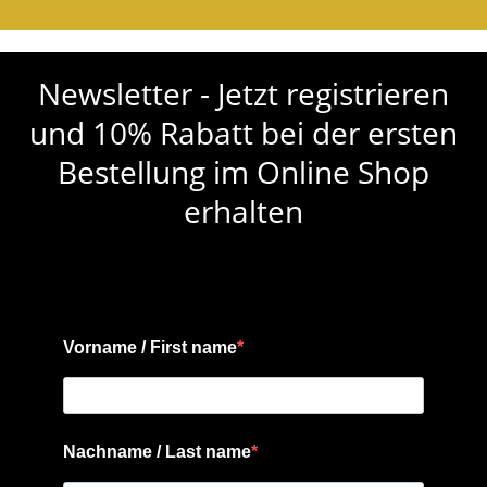
Newsletter - Jetzt registrieren
und 10% Rabatt bei der ersten
Bestellung im Online Shop
erhalten
Vorname / First name
Nachname / Last name