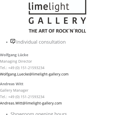
Individual consultation
Wolfgang Lücke
Managing Director
Tel.: +49 (0) 151-21593234
Wolfgang.Luecke@limelight-gallery.com
Andreas Witt
Gallery Manager
Tel.: +49 (0) 151-21593234
Andreas.Witt@limelight-gallery.com
Showroom opening hours