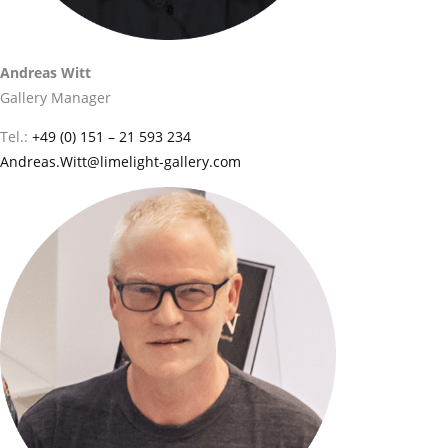
Andreas Witt
Gallery Manager
Tel.:
+49 (0) 151 – 21 593 234
Andreas.Witt@limelight-gallery.com