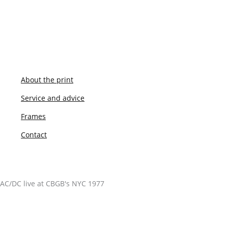
About the print
Service and advice
Frames
Contact
AC/DC live at CBGB's NYC 1977