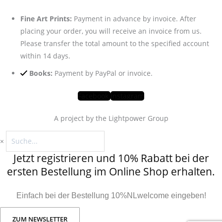
Fine Art Prints:
Payment in advance by invoice. After
placing your order, you will receive an invoice from us.
Please transfer the total amount to the specified account
within 14 days.
Books:
Payment by PayPal or invoice.
Facebook
Instagram
A project by the Lightpower Group
×
Jetzt registrieren und 10% Rabatt bei der
ersten Bestellung im Online Shop erhalten.
Einfach bei der Bestellung 10%NLwelcome eingeben!
ZUM NEWSLETTER