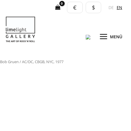
Skip
€
$
DE
EN
to
content
MENÜ
AC/DC,
Bob Gruen
/ AC/DC, CBGB, NYC, 1977
CBGB,
NYC,
1977
quantity