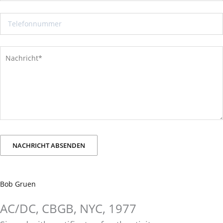
Bob Gruen
AC/DC, CBGB, NYC, 1977