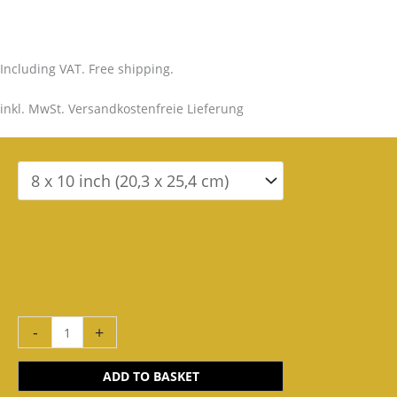
Including VAT. Free shipping.
inkl. MwSt. Versandkostenfreie Lieferung
-
+
ADD TO BASKET