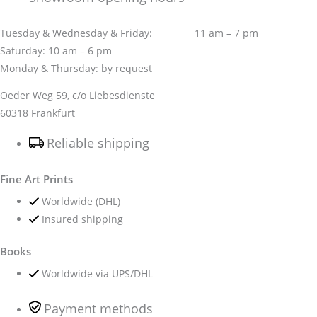
Tuesday & Wednesday & Friday: 11 am – 7 pm
Saturday: 10 am – 6 pm
Monday & Thursday: by request
Oeder Weg 59, c/o Liebesdienste
60318 Frankfurt
Reliable shipping
Fine Art Prints
Worldwide (DHL)
Insured shipping
Books
Worldwide via UPS/DHL
Payment methods