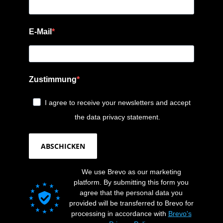
E-Mail
Zustimmung
I agree to receive your newsletters and accept
the data privacy statement.
ABSCHICKEN
We use Brevo as our marketing
platform. By submitting this form you
agree that the personal data you
provided will be transferred to Brevo for
processing in accordance with
Brevo's