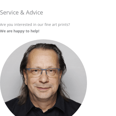
Service & Advice
Are you interested in our fine art prints?
We are happy to help!