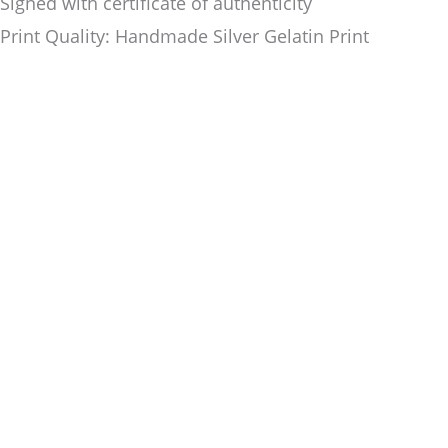
Signed with certificate of authenticity
Print Quality: Handmade Silver Gelatin Print