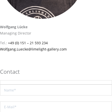
Wolfgang Lücke
Managing Director
Tel.:
+49 (0) 151 – 21 593 234
Wolfgang.Luecke@limelight-gallery.com
Contact