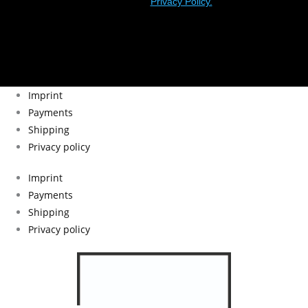
Privacy Policy.
Imprint
Payments
Shipping
Privacy policy
Imprint
Payments
Shipping
Privacy policy