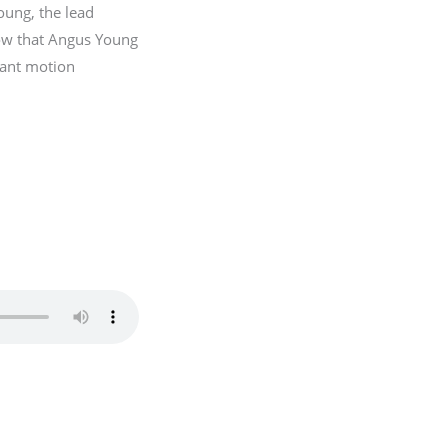
oung, the lead
now that Angus Young
stant motion