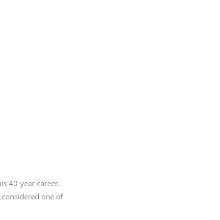
his 40-year career.
s considered one of