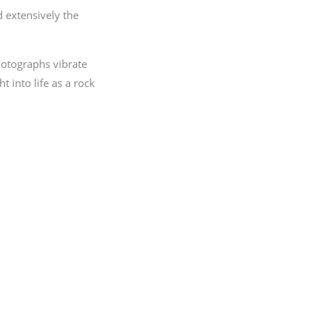
 extensively the
hotographs vibrate
t into life as a rock