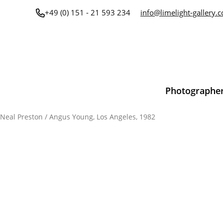
Skip
+49 (0) 151 - 21 593 234
info@limelight-gallery.
to
content
Photographe
Neal Preston
/ Angus Young, Los Angeles, 1982