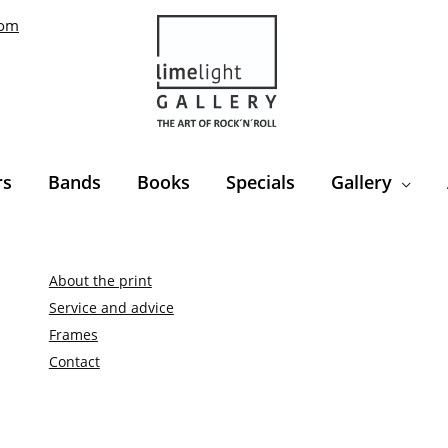
com
rs
Bands
Books
Specials
Gallery
About the print
Service and advice
Frames
Contact