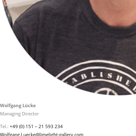
Wolfgang Lücke
Managing Director
Tel.:
+49 (0) 151 – 21 593 234
Wolfgang.Luecke@limelight-gallery.com