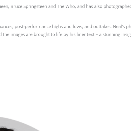
Queen, Bruce Springsteen and The Who, and has also photographed
mances, post-performance highs and lows, and outtakes. Neal's p
 the images are brought to life by his liner text – a stunning insigh