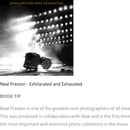
Neal Preston - Exhilarated and Exhausted
BOOK TIP
Neal Preston is one of the greatest rock photographers of all time
This was produced in collaboration with Neal and is the first time
the most important and extensive photo collections in the music 