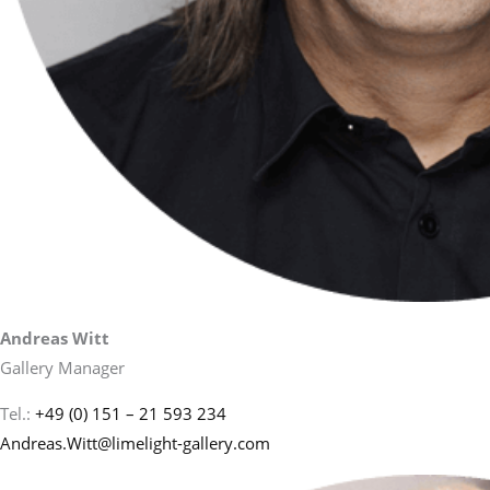
Andreas Witt
Gallery Manager
Tel.:
+49 (0) 151 – 21 593 234
Andreas.Witt@limelight-gallery.com