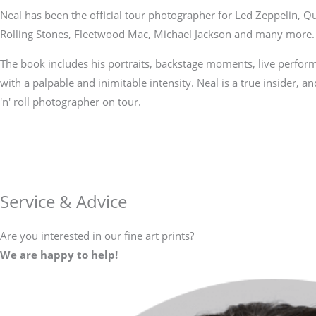
Neal has been the official tour photographer for Led Zeppelin, 
Rolling Stones, Fleetwood Mac, Michael Jackson and many more.
The book includes his portraits, backstage moments, live perfor
with a palpable and inimitable intensity. Neal is a true insider, and
'n' roll photographer on tour.
Service & Advice
Are you interested in our fine art prints?
We are happy to help!