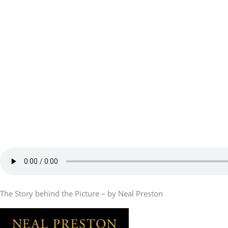
The Story behind the Picture – by Neal Preston