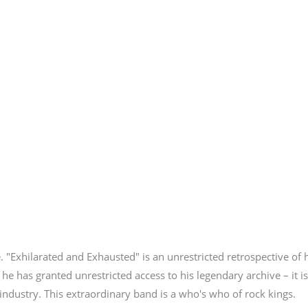
. "Exhilarated and Exhausted" is an unrestricted retrospective of 
 he has granted unrestricted access to his legendary archive – it i
industry. This extraordinary band is a who's who of rock kings.