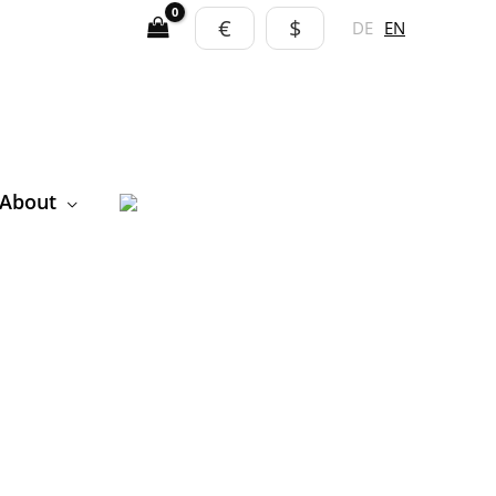
€
$
DE
EN
About