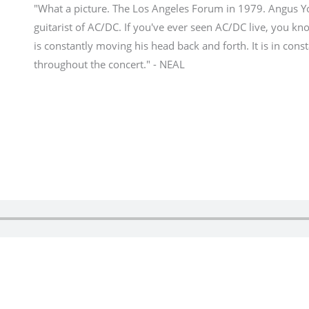
"What a picture. The Los Angeles Forum in 1979. Angus Y
guitarist of AC/DC. If you've ever seen AC/DC live, you k
is constantly moving his head back and forth. It is in con
throughout the concert." - NEAL