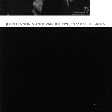
JOHN LENNON & ANDY WARHOL, NYC, 1972 BY BOB GRUEN