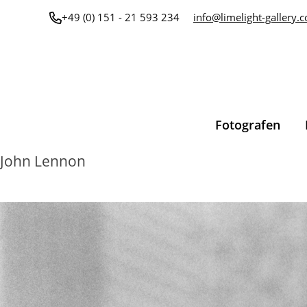
Zum
+49 (0) 151 - 21 593 234
info@limelight-gallery.
Inhalt
springen
Fotografen
John Lennon