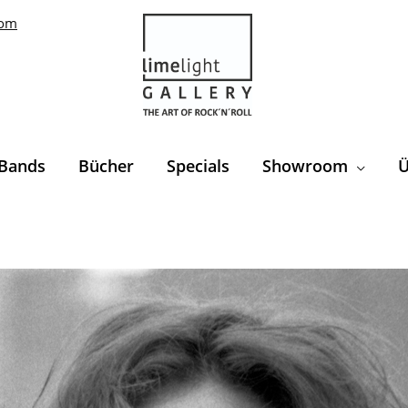
com
Bands
Bücher
Specials
Showroom
Ü