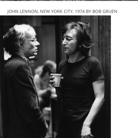
JOHN LENNON, NEW YORK CITY, 1974 BY BOB GRUEN