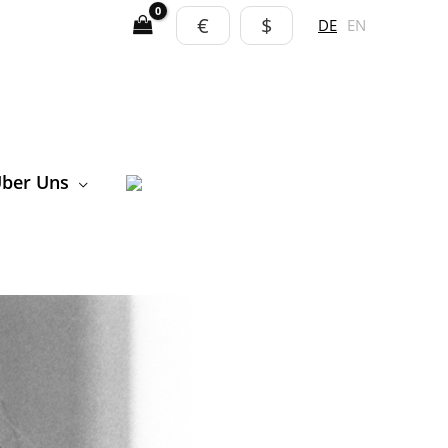
€
$
DE
EN
ber Uns