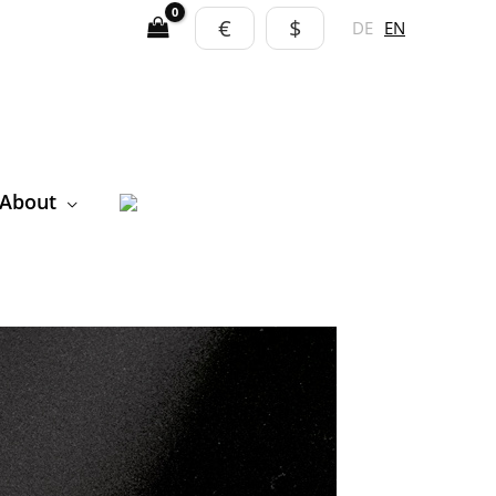
€
$
DE
EN
About