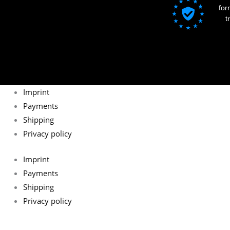
for
t
Imprint
Payments
Shipping
Privacy policy
Imprint
Payments
Shipping
Privacy policy