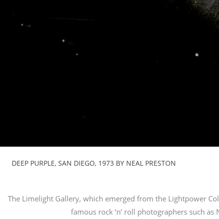
DEEP PURPLE, SAN DIEGO, 1973 BY NEAL PRESTON
The Limelight Gallery, which emerged from the Lightpower Coll
famous rock ‘n’ roll photographers such as 