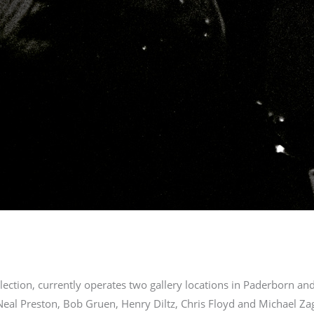
ection, currently operates two gallery locations in Paderborn a
Neal Preston, Bob Gruen, Henry Diltz, Chris Floyd and Michael Zaga