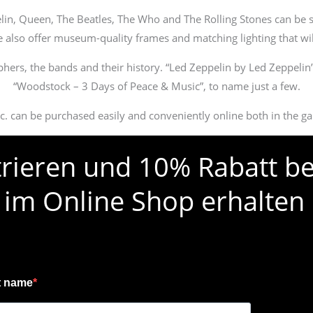
lin, Queen, The Beatles, The Who and The Rolling Stones can be s
we also offer museum-quality frames and matching lighting that wil
phers, the bands and their history. “Led Zeppelin by Led Zeppelin
“Woodstock – 3 Days of Peace & Music”, to name just a few.
etc. can be purchased easily and conveniently online both in the ga
strieren und 10% Rabatt be
 im Online Shop erhalten
t name