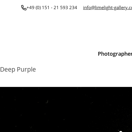
Skip
+49 (0) 151 - 21 593 234
info@limelight-gallery.
to
content
Photographe
Deep Purple