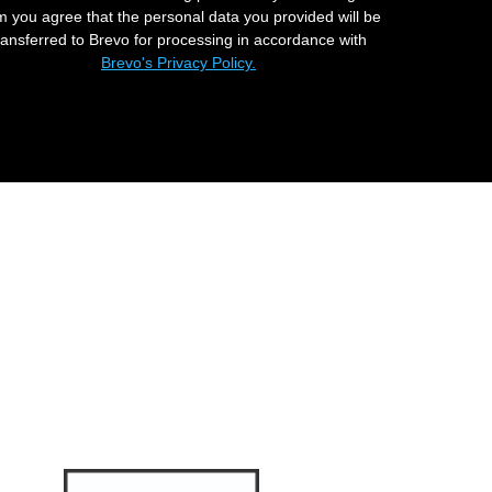
m you agree that the personal data you provided will be
ransferred to Brevo for processing in accordance with
Brevo's Privacy Policy.