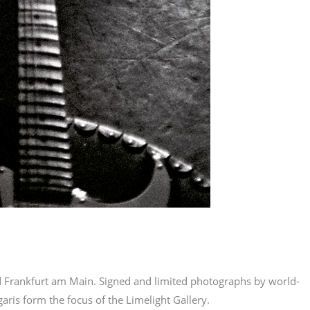
nd Frankfurt am Main. Signed and limited photographs by world-
ris form the focus of the Limelight Gallery.