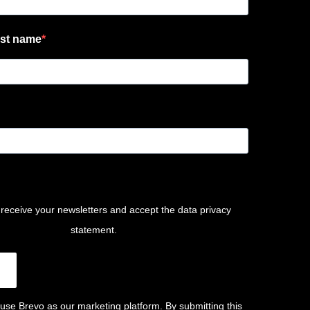
st name
 receive your newsletters and accept the data privacy
statement.
use Brevo as our marketing platform. By submitting this