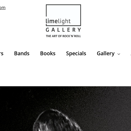
com
rs
Bands
Books
Specials
Gallery