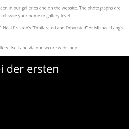
een in our galleries and on the website. The photographs are
l elevate your home to gallery level.
”, Neal Preston’s “Exhilarated and Exhausted” or Michael Lang’s
llery itself and via our secure web shop.
i der ersten