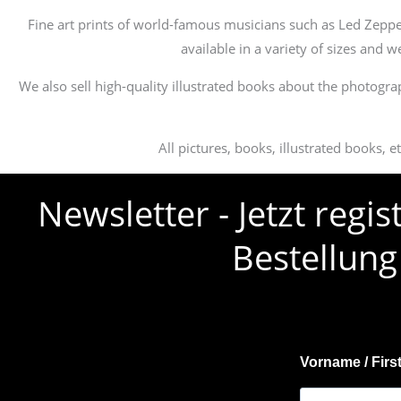
Fine art prints of world-famous musicians such as Led Zeppe
available in a variety of sizes and 
We also sell high-quality illustrated books about the photogra
All pictures, books, illustrated books, 
Newsletter - Jetzt regi
Bestellung
Vorname / Firs