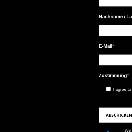
Nachname / La
E-Mail
Zustimmung
I agree to
ABSCHICKEN
We 