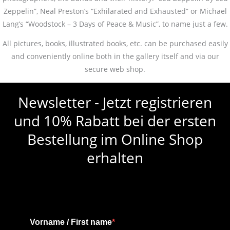
Zeppelin”, Neal Preston’s “Exhilarated and Exhausted” or Michael
Lang’s “Woodstock – 3 Days of Peace & Music”, to name just a few.
All pictures, books, illustrated books, etc. can be purchased easily
and conveniently online both in the gallery itself and via our
secure web shop.
Newsletter - Jetzt registrieren
und 10% Rabatt bei der ersten
Bestellung im Online Shop
erhalten
Vorname / First name