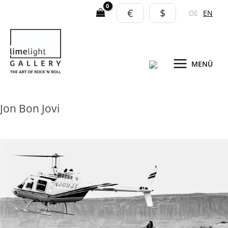
Skip
€
$
DE
EN
to
content
MENÜ
Jon Bon Jovi