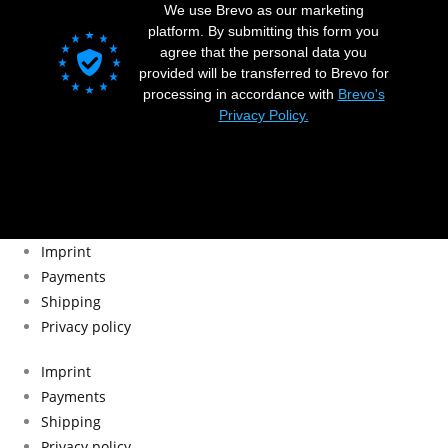
We use Brevo as our marketing
platform. By submitting this form you
agree that the personal data you
provided will be transferred to Brevo for
processing in accordance with
Brevo's
Privacy Policy.
Imprint
Payments
Shipping
Privacy policy
Imprint
Payments
Shipping
Privacy policy