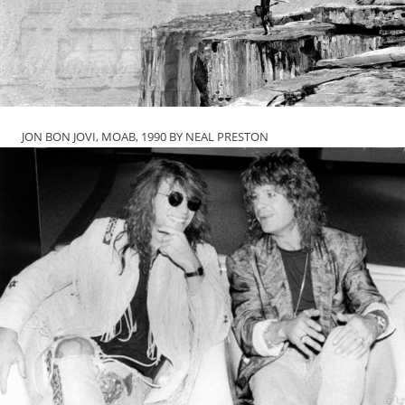
JON BON JOVI, MOAB, 1990 BY NEAL PRESTON