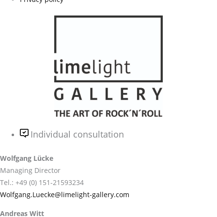
Individual consultation
Wolfgang Lücke
Managing Director
Tel.: +49 (0) 151-21593234
Wolfgang.Luecke@limelight-gallery.com
Andreas Witt