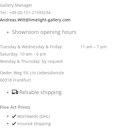
Gallery Manager
Tel.: +49 (0) 151-21593234
Andreas.Witt@limelight-gallery.com
Showroom opening hours
Tuesday & Wednesday & Friday: 11 am – 7 pm
Saturday: 10 am – 6 pm
Monday & Thursday: by request
Oeder Weg 59, c/o Liebesdienste
60318 Frankfurt
Reliable shipping
Fine Art Prints
Worldwide (DHL)
Insured shipping