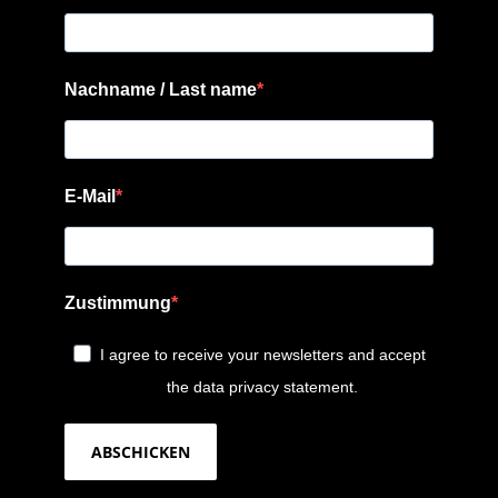
Nachname / Last name
E-Mail
Zustimmung
I agree to receive your newsletters and accept
the data privacy statement.
ABSCHICKEN