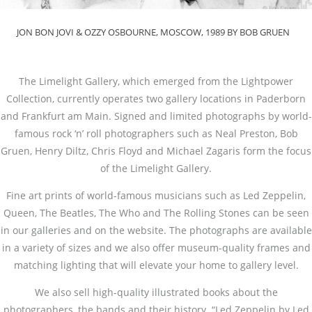
JON BON JOVI & OZZY OSBOURNE, MOSCOW, 1989 BY BOB GRUEN
The Limelight Gallery, which emerged from the Lightpower
Collection, currently operates two gallery locations in Paderborn
and Frankfurt am Main. Signed and limited photographs by world-
famous rock ‘n’ roll photographers such as Neal Preston, Bob
Gruen, Henry Diltz, Chris Floyd and Michael Zagaris form the focus
of the Limelight Gallery.
Fine art prints of world-famous musicians such as Led Zeppelin,
Queen, The Beatles, The Who and The Rolling Stones can be seen
in our galleries and on the website. The photographs are available
in a variety of sizes and we also offer museum-quality frames and
matching lighting that will elevate your home to gallery level.
We also sell high-quality illustrated books about the
photographers, the bands and their history. “Led Zeppelin by Led