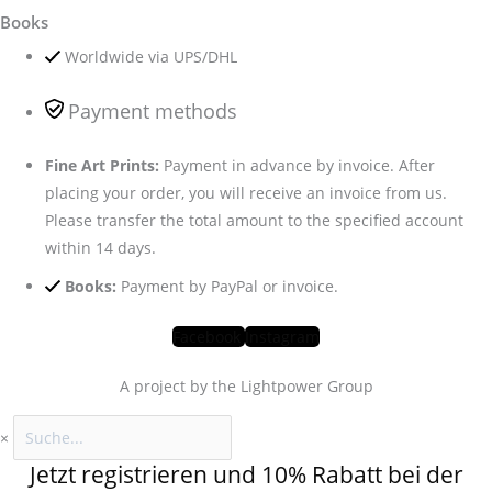
Books
Worldwide via UPS/DHL
Payment methods
Fine Art Prints:
Payment in advance by invoice. After
placing your order, you will receive an invoice from us.
Please transfer the total amount to the specified account
within 14 days.
Books:
Payment by PayPal or invoice.
Facebook
Instagram
A project by the Lightpower Group
×
Jetzt registrieren und 10% Rabatt bei der