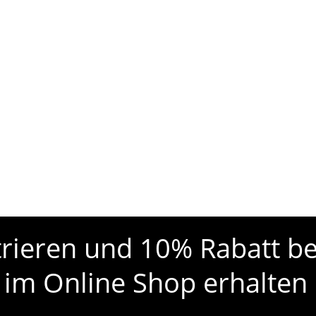
strieren und 10% Rabatt be
 im Online Shop erhalten