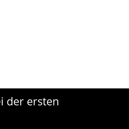
i der ersten