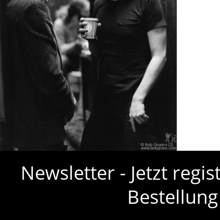
Newsletter - Jetzt regi
Bestellung