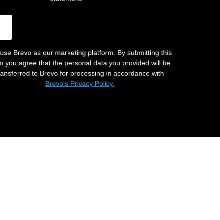
use Brevo as our marketing platform. By submitting this
m you agree that the personal data you provided will be
ransferred to Brevo for processing in accordance with
Brevo's Privacy Policy.