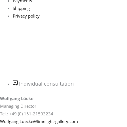
Payments
Shipping
Privacy policy
Individual consultation
Wolfgang Lücke
Managing Director
Tel.: +49 (0) 151-21593234
Wolfgang.Luecke@limelight-gallery.com