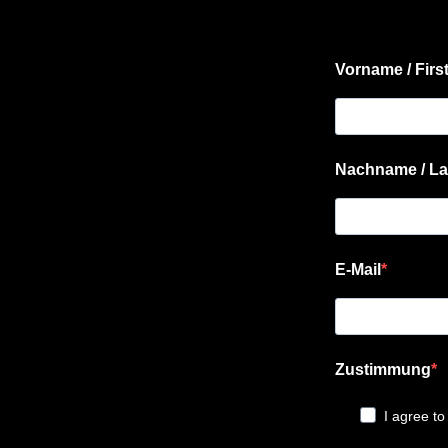
Vorname / Firs
Nachname / La
E-Mail
Zustimmung
I agree to