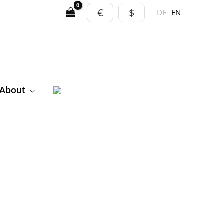
€
$
DE
EN
About