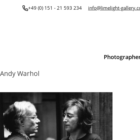
Skip
+49 (0) 151 - 21 593 234
info@limelight-gallery.
to
content
Photographe
Andy Warhol