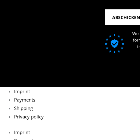
ABSCHICKEN
We 
for
t
Imprint
Payments
Shipping
Privacy policy
Imprint