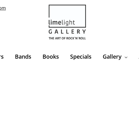
com
rs
Bands
Books
Specials
Gallery