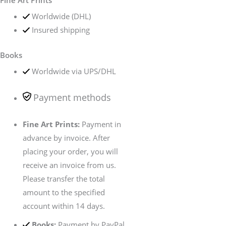
Fine Art Prints
Worldwide (DHL)
Insured shipping
Books
Worldwide via UPS/DHL
Payment methods
Fine Art Prints:
Payment in
advance by invoice. After
placing your order, you will
receive an invoice from us.
Please transfer the total
amount to the specified
account within 14 days.
Books:
Payment by PayPal