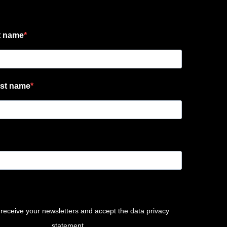
t name
st name
 receive your newsletters and accept the data privacy
statement.