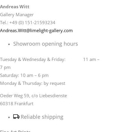
Andreas Witt
Gallery Manager
Tel.: +49 (0) 151-21593234
Andreas.Witt@limelight-gallery.com
Showroom opening hours
Tuesday & Wednesday & Friday: 11 am –
7 pm
Saturday: 10 am – 6 pm
Monday & Thursday: by request
Oeder Weg 59, c/o Liebesdienste
60318 Frankfurt
Reliable shipping